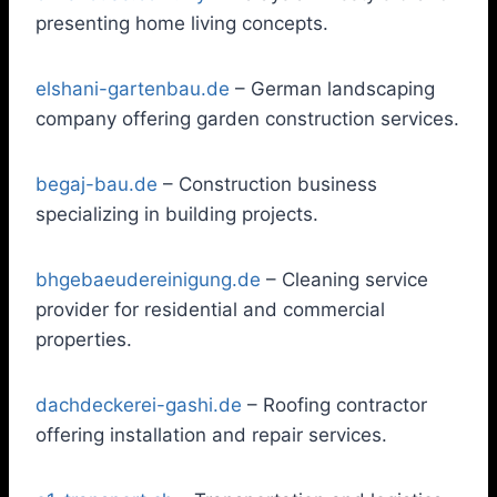
presenting home living concepts.
elshani-gartenbau.de
– German landscaping
company offering garden construction services.
begaj-bau.de
– Construction business
specializing in building projects.
bhgebaeudereinigung.de
– Cleaning service
provider for residential and commercial
properties.
dachdeckerei-gashi.de
– Roofing contractor
offering installation and repair services.