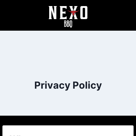
Privacy Policy