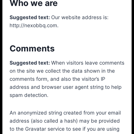
Who we are
Suggested text:
Our website address is:
http://nexobbq.com.
Comments
Suggested text:
When visitors leave comments
on the site we collect the data shown in the
comments form, and also the visitor’s IP
address and browser user agent string to help
spam detection.
An anonymized string created from your email
address (also called a hash) may be provided
to the Gravatar service to see if you are using