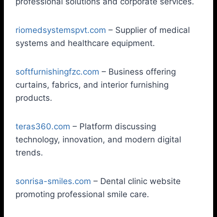
professional solutions and corporate services.
riomedsystemspvt.com
– Supplier of medical
systems and healthcare equipment.
softfurnishingfzc.com
– Business offering
curtains, fabrics, and interior furnishing
products.
teras360.com
– Platform discussing
technology, innovation, and modern digital
trends.
sonrisa-smiles.com
– Dental clinic website
promoting professional smile care.