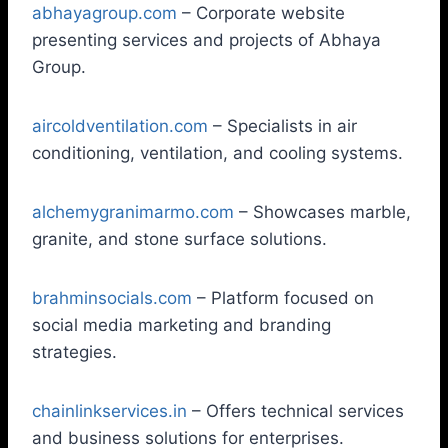
abhayagroup.com
– Corporate website
presenting services and projects of Abhaya
Group.
aircoldventilation.com
– Specialists in air
conditioning, ventilation, and cooling systems.
alchemygranimarmo.com
– Showcases marble,
granite, and stone surface solutions.
brahminsocials.com
– Platform focused on
social media marketing and branding
strategies.
chainlinkservices.in
– Offers technical services
and business solutions for enterprises.