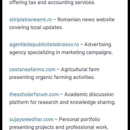
offering tax and accounting services.
stiripiatraneamt.ro
– Romanian news website
covering local updates.
agentiedepublicitatebrasov.ro
– Advertising
agency specializing in marketing campaigns.
castaneafarms.com
– Agricultural farm
presenting organic farming activities.
thescholarforum.com
– Academic discussion
platform for research and knowledge sharing.
sujaysreedhar.com
– Personal portfolio
presenting projects and professional work.