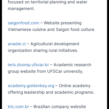
focused on territorial planning and water
management.
saigonfood.com
– Website presenting
Vietnamese cuisine and Saigon food culture.
anader.ci
– Agricultural development
organization sharing rural initiatives.
leris.dcomp.ufscar.br
– Academic research
group website from UFSCar university.
academy.goldenkey.org
– Online academy
offering leadership and academic programs.
btc.com.br
– Brazilian company website