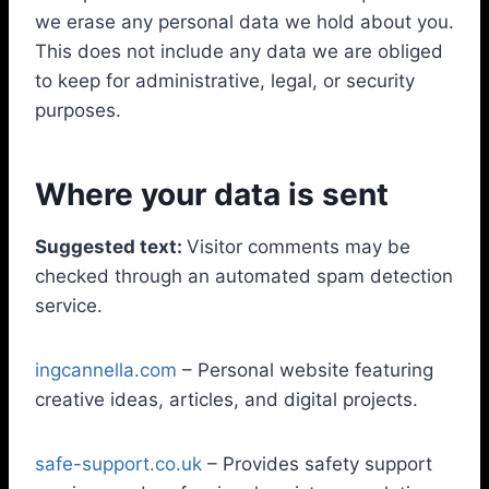
we erase any personal data we hold about you.
This does not include any data we are obliged
to keep for administrative, legal, or security
purposes.
Where your data is sent
Suggested text:
Visitor comments may be
checked through an automated spam detection
service.
ingcannella.com
– Personal website featuring
creative ideas, articles, and digital projects.
safe-support.co.uk
– Provides safety support