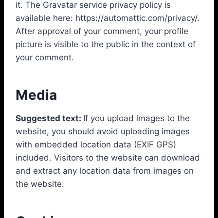
it. The Gravatar service privacy policy is
available here: https://automattic.com/privacy/.
After approval of your comment, your profile
picture is visible to the public in the context of
your comment.
Media
Suggested text:
If you upload images to the
website, you should avoid uploading images
with embedded location data (EXIF GPS)
included. Visitors to the website can download
and extract any location data from images on
the website.