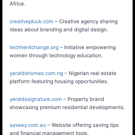
Africa.
creativepluck.com
– Creative agency sharing
ideas about branding and digital design.
techher4change.org
– Initiative empowering
women through technology education.
yeraldshomes.com.ng
– Nigerian real estate
platform featuring housing opportunities.
yeraldssignature.com
– Property brand
showcasing premium residential developments.
saveey.com.au
– Website offering saving tips
and financial management tools.