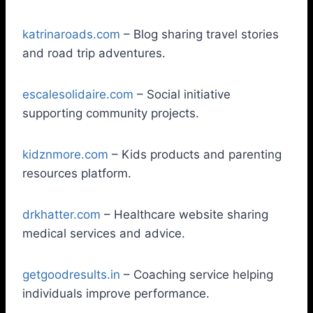
katrinaroads.com
– Blog sharing travel stories
and road trip adventures.
escalesolidaire.com
– Social initiative
supporting community projects.
kidznmore.com
– Kids products and parenting
resources platform.
drkhatter.com
– Healthcare website sharing
medical services and advice.
getgoodresults.in
– Coaching service helping
individuals improve performance.