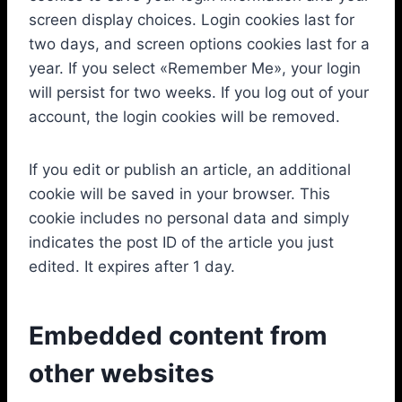
screen display choices. Login cookies last for
two days, and screen options cookies last for a
year. If you select «Remember Me», your login
will persist for two weeks. If you log out of your
account, the login cookies will be removed.
If you edit or publish an article, an additional
cookie will be saved in your browser. This
cookie includes no personal data and simply
indicates the post ID of the article you just
edited. It expires after 1 day.
Embedded content from
other websites