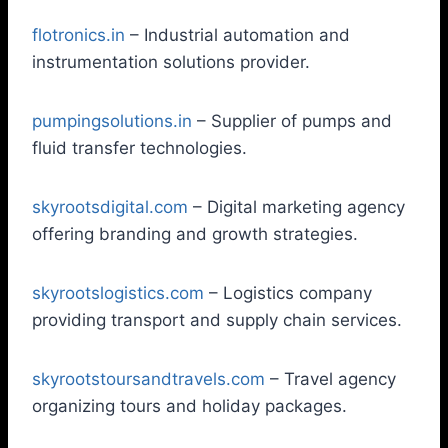
flotronics.in
– Industrial automation and
instrumentation solutions provider.
pumpingsolutions.in
– Supplier of pumps and
fluid transfer technologies.
skyrootsdigital.com
– Digital marketing agency
offering branding and growth strategies.
skyrootslogistics.com
– Logistics company
providing transport and supply chain services.
skyrootstoursandtravels.com
– Travel agency
organizing tours and holiday packages.