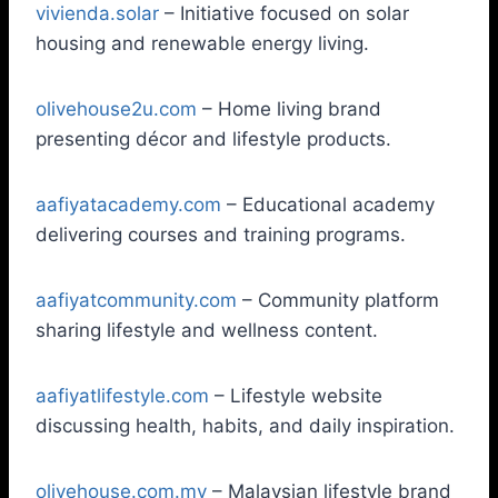
vivienda.solar
– Initiative focused on solar
housing and renewable energy living.
olivehouse2u.com
– Home living brand
presenting décor and lifestyle products.
aafiyatacademy.com
– Educational academy
delivering courses and training programs.
aafiyatcommunity.com
– Community platform
sharing lifestyle and wellness content.
aafiyatlifestyle.com
– Lifestyle website
discussing health, habits, and daily inspiration.
olivehouse.com.my
– Malaysian lifestyle brand