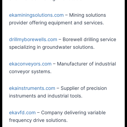
ekaminingsolutions.com
– Mining solutions
provider offering equipment and services.
drillmyborewells.com
– Borewell drilling service
specializing in groundwater solutions.
ekaconveyors.com
– Manufacturer of industrial
conveyor systems.
ekainstruments.com
– Supplier of precision
instruments and industrial tools.
ekavfd.com
– Company delivering variable
frequency drive solutions.