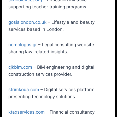
supporting teacher training programs.
gosialondon.co.uk
– Lifestyle and beauty
services based in London.
nomologos.gr
– Legal consulting website
sharing law-related insights.
cjkbim.com
– BIM engineering and digital
construction services provider.
strimkoua.com
– Digital services platform
presenting technology solutions.
ktaxservices.com
– Financial consultancy