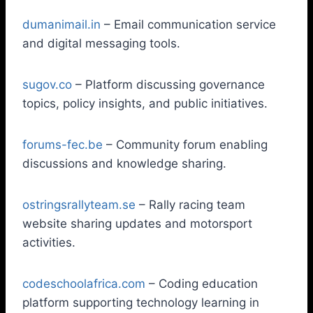
dumanimail.in
– Email communication service
and digital messaging tools.
sugov.co
– Platform discussing governance
topics, policy insights, and public initiatives.
forums-fec.be
– Community forum enabling
discussions and knowledge sharing.
ostringsrallyteam.se
– Rally racing team
website sharing updates and motorsport
activities.
codeschoolafrica.com
– Coding education
platform supporting technology learning in