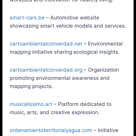
smart-cars.be
– Automotive website
showcasing smart vehicle models and services.
cartoambientalconverdad.net
– Environmental
mapping initiative sharing ecological insights.
cartoambientalconverdad.org
– Organization
promoting environmental awareness and
mapping projects.
musicalissimo.art
– Platform dedicated to
music, arts, and creative expression.
ordenamientoterritorialyagua.com
– Initiative