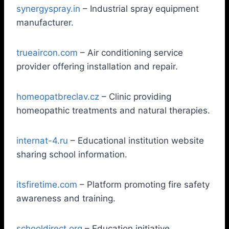
synergyspray.in
– Industrial spray equipment
manufacturer.
trueaircon.com
– Air conditioning service
provider offering installation and repair.
homeopatbreclav.cz
– Clinic providing
homeopathic treatments and natural therapies.
internat-4.ru
– Educational institution website
sharing school information.
itsfiretime.com
– Platform promoting fire safety
awareness and training.
schooldirect.org
– Education initiative