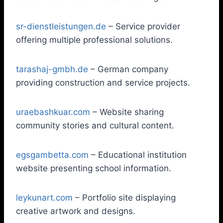
sr-dienstleistungen.de
– Service provider
offering multiple professional solutions.
tarashaj-gmbh.de
– German company
providing construction and service projects.
uraebashkuar.com
– Website sharing
community stories and cultural content.
egsgambetta.com
– Educational institution
website presenting school information.
leykunart.com
– Portfolio site displaying
creative artwork and designs.