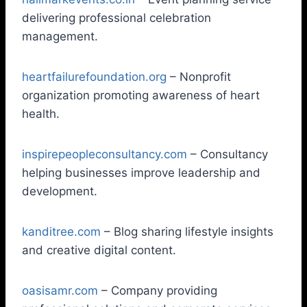
delivering professional celebration
management.
heartfailurefoundation.org
– Nonprofit
organization promoting awareness of heart
health.
inspirepeopleconsultancy.com
– Consultancy
helping businesses improve leadership and
development.
kanditree.com
– Blog sharing lifestyle insights
and creative digital content.
oasisamr.com
– Company providing