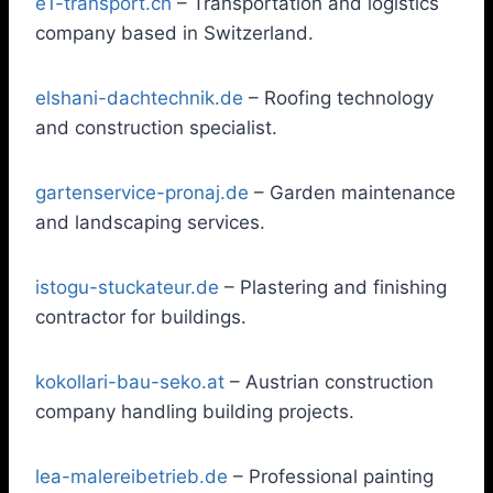
e1-transport.ch
– Transportation and logistics
company based in Switzerland.
elshani-dachtechnik.de
– Roofing technology
and construction specialist.
gartenservice-pronaj.de
– Garden maintenance
and landscaping services.
istogu-stuckateur.de
– Plastering and finishing
contractor for buildings.
kokollari-bau-seko.at
– Austrian construction
company handling building projects.
lea-malereibetrieb.de
– Professional painting