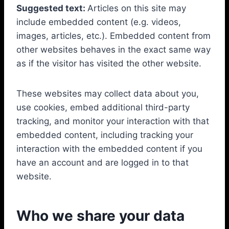
Suggested text:
Articles on this site may
include embedded content (e.g. videos,
images, articles, etc.). Embedded content from
other websites behaves in the exact same way
as if the visitor has visited the other website.
These websites may collect data about you,
use cookies, embed additional third-party
tracking, and monitor your interaction with that
embedded content, including tracking your
interaction with the embedded content if you
have an account and are logged in to that
website.
Who we share your data