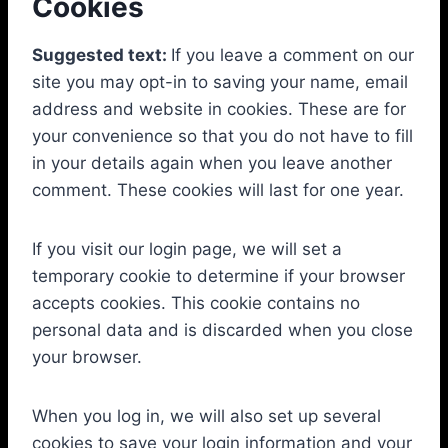
Cookies
Suggested text:
If you leave a comment on our
site you may opt-in to saving your name, email
address and website in cookies. These are for
your convenience so that you do not have to fill
in your details again when you leave another
comment. These cookies will last for one year.
If you visit our login page, we will set a
temporary cookie to determine if your browser
accepts cookies. This cookie contains no
personal data and is discarded when you close
your browser.
When you log in, we will also set up several
cookies to save your login information and your