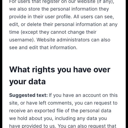
For users that register on our website (if any),
we also store the personal information they
provide in their user profile. All users can see,
edit, or delete their personal information at any
time (except they cannot change their
username). Website administrators can also
see and edit that information.
What rights you have over
your data
Suggested text:
If you have an account on this
site, or have left comments, you can request to
receive an exported file of the personal data
we hold about you, including any data you
have provided to us. You can also request that