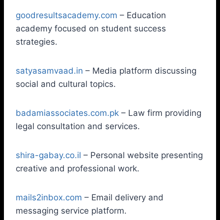
goodresultsacademy.com
– Education
academy focused on student success
strategies.
satyasamvaad.in
– Media platform discussing
social and cultural topics.
badamiassociates.com.pk
– Law firm providing
legal consultation and services.
shira-gabay.co.il
– Personal website presenting
creative and professional work.
mails2inbox.com
– Email delivery and
messaging service platform.