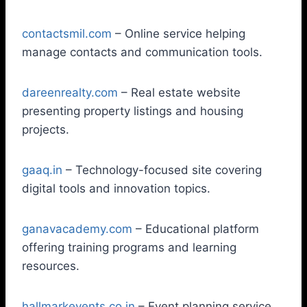
contactsmil.com
– Online service helping
manage contacts and communication tools.
dareenrealty.com
– Real estate website
presenting property listings and housing
projects.
gaaq.in
– Technology-focused site covering
digital tools and innovation topics.
ganavacademy.com
– Educational platform
offering training programs and learning
resources.
hallmarkevents.co.in
– Event planning service