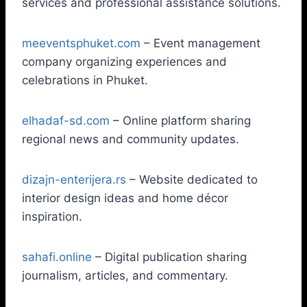
services and professional assistance solutions.
meeventsphuket.com
– Event management
company organizing experiences and
celebrations in Phuket.
elhadaf-sd.com
– Online platform sharing
regional news and community updates.
dizajn-enterijera.rs
– Website dedicated to
interior design ideas and home décor
inspiration.
sahafi.online
– Digital publication sharing
journalism, articles, and commentary.