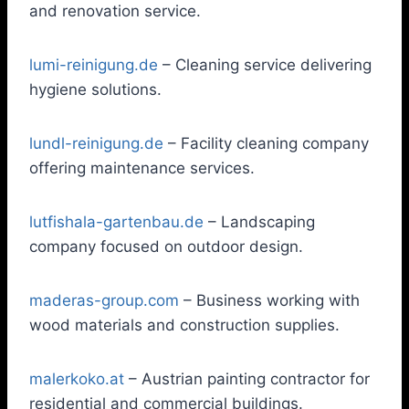
and renovation service.
lumi-reinigung.de
– Cleaning service delivering
hygiene solutions.
lundl-reinigung.de
– Facility cleaning company
offering maintenance services.
lutfishala-gartenbau.de
– Landscaping
company focused on outdoor design.
maderas-group.com
– Business working with
wood materials and construction supplies.
malerkoko.at
– Austrian painting contractor for
residential and commercial buildings.