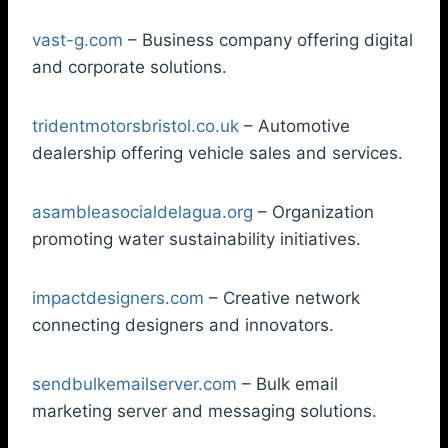
vast-g.com
– Business company offering digital
and corporate solutions.
tridentmotorsbristol.co.uk
– Automotive
dealership offering vehicle sales and services.
asambleasocialdelagua.org
– Organization
promoting water sustainability initiatives.
impactdesigners.com
– Creative network
connecting designers and innovators.
sendbulkemailserver.com
– Bulk email
marketing server and messaging solutions.