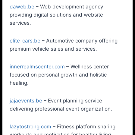
daweb.be
– Web development agency
providing digital solutions and website
services.
elite-cars.be
– Automotive company offering
premium vehicle sales and services.
innerrealmscenter.com
– Wellness center
focused on personal growth and holistic
healing.
jajaevents.be
– Event planning service
delivering professional event organization.
lazytostrong.com
– Fitness platform sharing
workouts and motivation for healthy living.