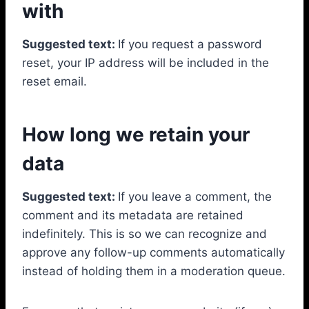
with
Suggested text:
If you request a password
reset, your IP address will be included in the
reset email.
How long we retain your
data
Suggested text:
If you leave a comment, the
comment and its metadata are retained
indefinitely. This is so we can recognize and
approve any follow-up comments automatically
instead of holding them in a moderation queue.